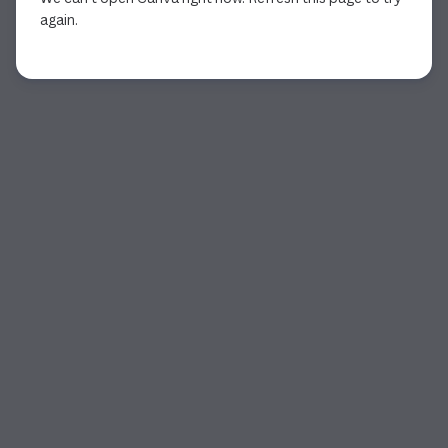
again.